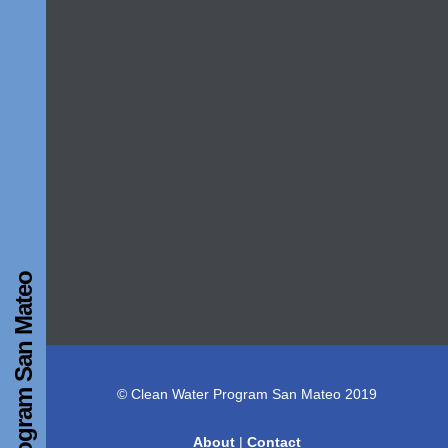
Clean Water Program San Mateo
© Clean Water Program San Mateo 2019
About
|
Contact