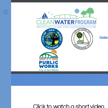
Skip
to
content
Menu
Sele
Click to watch a short video