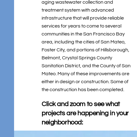
aging wastewater collection and
treatment system with advanced
infrastructure that will provide reliable
services for years to come to several
communities in the San Francisco Bay
area, including the cities of San Mateo,
Foster City, and portions of Hillsborough,
Belmont, Crystal Springs County
Sanitation District, and the County of San
Mateo. Many of these improvements are
either in design or construction. Some of
the construction has been completed.
Click and zoom to see what
projects are happening in your
neighborhood: