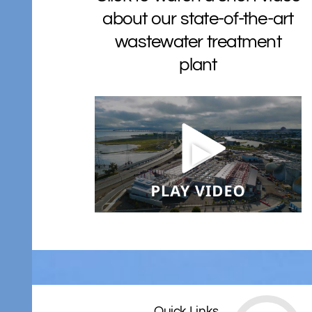
about our state-of-the-art
wastewater treatment
plant
Quick Links