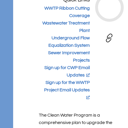
WWTP Ribbon Cutting
Coverage
Wastewater Treatment
Plant
Underground Flow
Equalization System
Sewer Improvement
Projects
Sign up for CWP Email
Updates
Sign up for the WWTP
Project Email Updates
The Clean Water Program is a
comprehensive plan to upgrade the