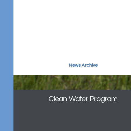
March 4, 2025
Please see this update for important
information on the Clean Water
Program.
News Archive
Clean Water Program