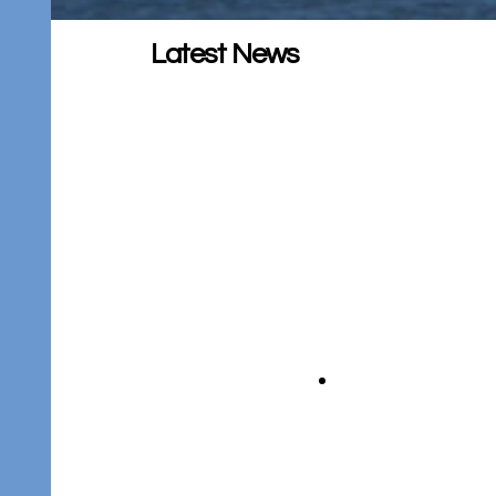
Latest News
CWP Project Update –
Winter 2025/2026
Please see this update for important
information on the Clean Water
Program.
CWP Project Update – June
18, 2025
Please see this update for important
information on the Clean Water
Program.
CWP Project Update –